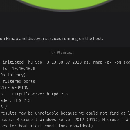
run Nmap and discover services running on the host.
 initiated Thu Sep  3 13:38:37 2020 as: nmap -p- -oN sca
 for 10.10.10.8

0s latency).

 filtered ports

VICE VERSION

p    HttpFileServer httpd 2.3

ader: HFS 2.3

S /

results may be unreliable because we could not find at l
uesses: Microsoft Windows Server 2012 (91%), Microsoft Wi
hes for host (test conditions non-ideal).
