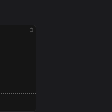
--------------------------------------------------------
                                                        
--------------------------------------------------------
                                                        
                                                        
                                                        
                                                        
                                                        
                                                        
--------------------------------------------------------