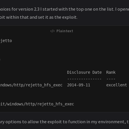
oices for version 2.3 I started with the top one on the list. I op
it within that and set it as the exploit.
jetto





                             Disclosure Date  Rank      
                             ---------------  ----      
ndows/http/rejetto_hfs_exec  2014-09-11       excellent 
ary options to allow the exploit to function in my environment, t