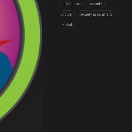
hack the box
security
python
security assessment
exploit