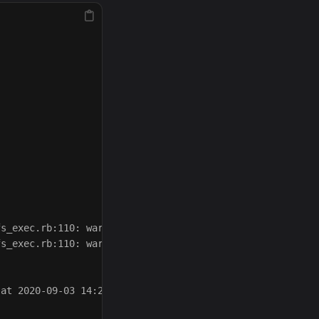
s_exec.rb:110: warning: URI.escape is obsolete

s_exec.rb:110: warning: URI.escape is obsolete

at 2020-09-03 14:22:39 -0400
