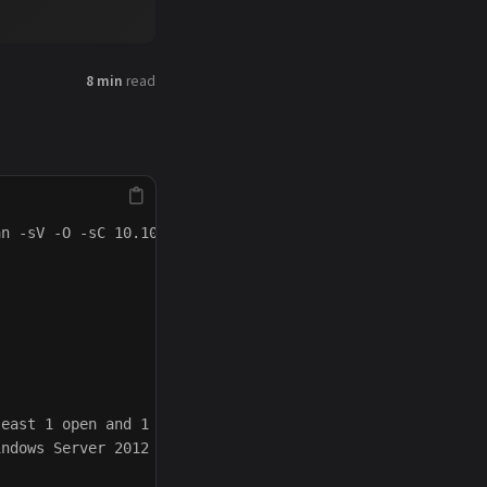
8 min
read
n -sV -O -sC 10.10.10.8

east 1 open and 1 closed port

ndows Server 2012 or Windows Server 2012 R2 (91%), Micro