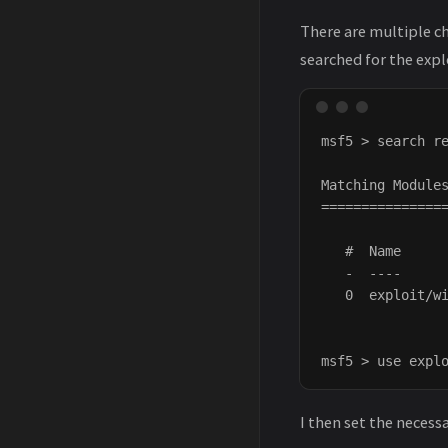
There are multiple ch
searched for the explo
msf5 > search re
Matching Modules
================
   #  Name      
   -  ----      
   0  exploit/wi
I then set the necess