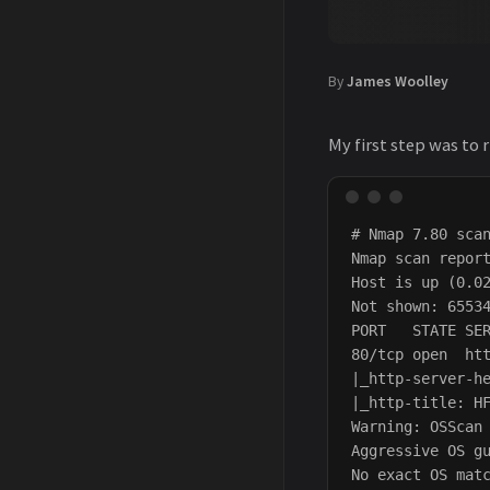
By
James Woolley
My first step was to 
# Nmap 7.80 scan
Nmap scan report
Host is up (0.02
Not shown: 65534
PORT   STATE SER
80/tcp open  htt
|_http-server-he
|_http-title: HF
Warning: OSScan 
Aggressive OS g
No exact OS matc