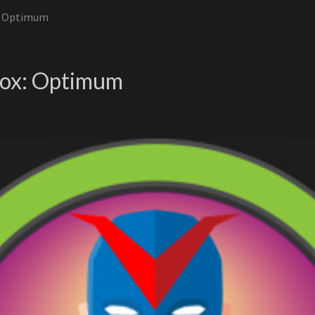
: Optimum
ox: Optimum