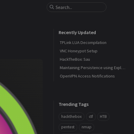
Recently Updated
TPLink LUA Decompilation
VNC Honeypot Setup
HackTheBox: Sau
Maintaining Persistence using Explorer and DLL Hijacking
OpenVPN Access Notifications
Trending Tags
hackthebox
ctf
HTB
pentest
nmap