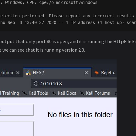
: Windows; CPE: cpe:/o:microsoft:windows

etection performed. Please report any incorrect results 
output that only port 80 is open, and it is running the HttpFileS
we can see that it is running version 2.3.