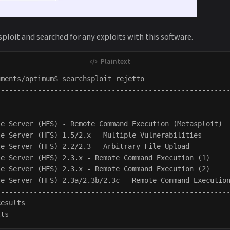
ploit and searched for any exploits with this software.
ments/optimum$ searchsploit rejetto

---------------------------------------------------------
                                                         
---------------------------------------------------------
le Server (HFS) - Remote Command Execution (Metasploit)  
le Server (HFS) 1.5/2.x - Multiple Vulnerabilities       
le Server (HFS) 2.2/2.3 - Arbitrary File Upload          
le Server (HFS) 2.3.x - Remote Command Execution (1)     
le Server (HFS) 2.3.x - Remote Command Execution (2)     
le Server (HFS) 2.3a/2.3b/2.3c - Remote Command Execution
---------------------------------------------------------
esults
