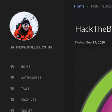
Home
HackTheBox
HackTheB
Posted
Sep 14, 2020
JA.MESWOOLLEY.CO.UK
HOME
CATEGORIES
TAGS
ARCHIVES
ABOUT