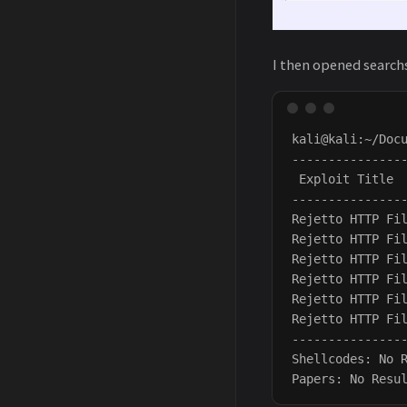
I then opened searchs
kali@kali:~/Docu
---------------
 Exploit Title 
---------------
Rejetto HTTP Fi
Rejetto HTTP Fi
Rejetto HTTP Fi
Rejetto HTTP Fi
Rejetto HTTP Fi
Rejetto HTTP Fi
---------------
Shellcodes: No R