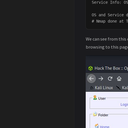
Service Info: OS
OS and Service d
We can see from this 
browsing to this page 