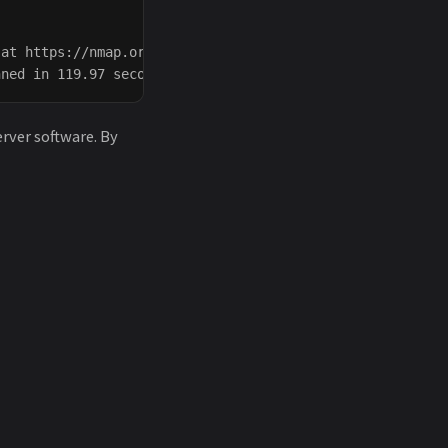
at https://nmap.org/submit/ .

erver software. By