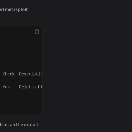
ened metasploit
 Check  Description

 -----  -----------

 Yes    Rejetto HttpFileServer Remote Command Execution

hen ran the exploit.