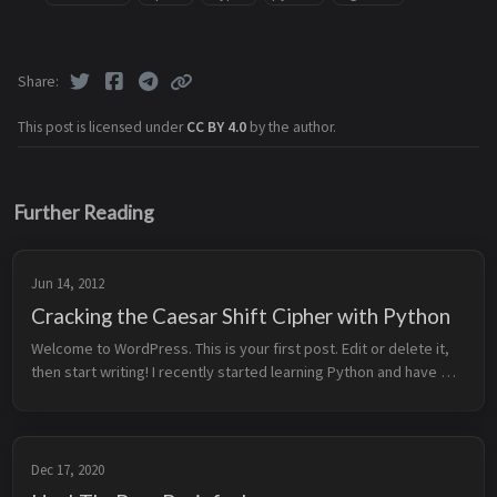
Share
This post is licensed under
CC BY 4.0
by the author.
Further Reading
Jun 14, 2012
Cracking the Caesar Shift Cipher with Python
Welcome to WordPress. This is your first post. Edit or delete it, 
then start writing! I recently started learning Python and have 
created a small script which can encrypt or decrypt plaintext or 
c...
Dec 17, 2020