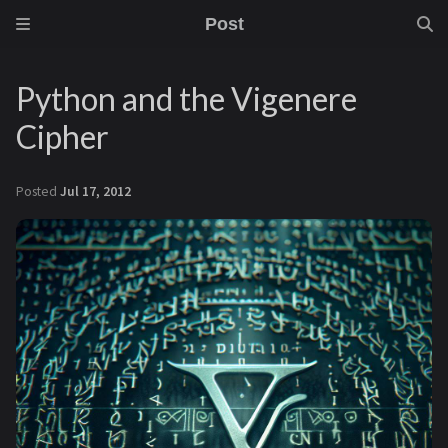
Post
Python and the Vigenere
Cipher
Posted
Jul 17, 2012