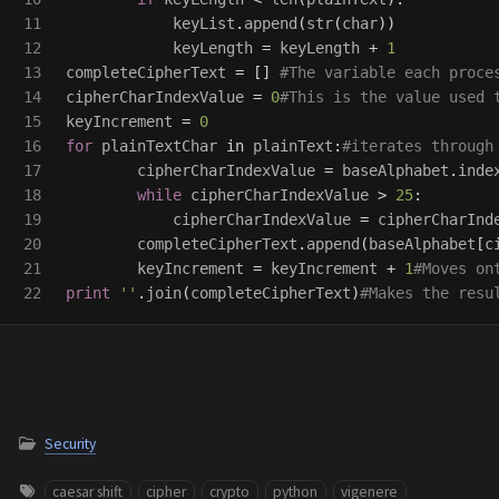
11

keyList
.
append
(
str
(
char
))
12

keyLength
=
keyLength
+
1
13

completeCipherText
=
[]
14

cipherCharIndexValue
=
0
15

keyIncrement
=
0
16

for
plainTextChar
in
plainText
:
17

cipherCharIndexValue
=
baseAlphabet
.
inde
18

while
cipherCharIndexValue
>
25
:
19

cipherCharIndexValue
=
cipherCharInd
20

completeCipherText
.
append
(
baseAlphabet
[
c
21

keyIncrement
=
keyIncrement
+
1
print
''
.
join
(
completeCipherText
)
Security
caesar shift
cipher
crypto
python
vigenere