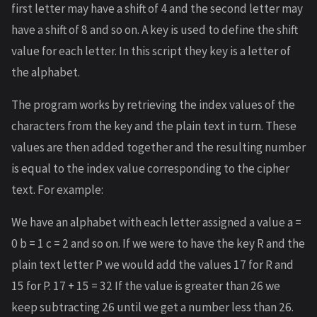
first letter may have a shift of 4 and the second letter may
have a shift of 8 and so on. A key is used to define the shift
value for each letter. In this script they key is a letter of
the alphabet.
The program works by retrieving the index values of the
characters from the key and the plain text in turn. These
values are then added together and the resulting number
is equal to the index value corresponding to the cipher
text. For example:
We have an alphabet with each letter assigned a value a =
0 b = 1 c = 2 and so on. If we were to have the key R and the
plain text letter P we would add the values 17 for R and
15 for P. 17 + 15 = 32 If the value is greater than 26 we
keep subtracting 26 until we get a number less than 26.