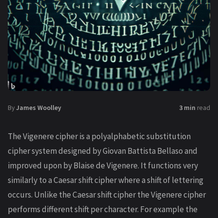
By
James Woolley
3 min
read
The Vigenere cipher is a polyalphabetic substitution
cipher system designed by Giovan Battista Bellaso and
improved upon by Blaise de Vigenere. It functions very
similarly to a Caesar shift cipher where a shift of lettering
occurs. Unlike the Caesar shift cipher the Vigenere cipher
performs different shift per character. For example the