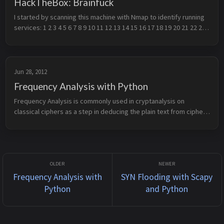
HackTheBox: Brainfuck
I started by scanning this machine with Nmap to identify running 
services: 1 2 3 4 5 6 7 8 9 10 11 12 13 14 15 16 17 18 19 20 21 22 23 
24 25 26 27 28 29 30 31 32 33 34 35 # Nmap 7.91 scan initiate...
Jun 28, 2012
Frequency Analysis with Python
Frequency Analysis is commonly used in cryptanalysis on 
classical ciphers as a step in deducing the plain text from cipher 
text. It works on the principle that certain letters on average 
appear mor...
Frequency Analysis with
SYN Flooding with Scapy
Python
and Python