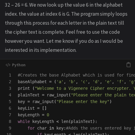
32 – 26 = 6. We now look up the value 6 in the alphabet
index. the value at index 6 is G. The program simply loops
through this process for each letter in the plain text till
the cipher text is complete. Feel free to use the code
however you want. Let me know if you do as I would be
interested in its implementation.
1

2

baseAlphabet
=
(
'
a
'
,
'
b
'
,
'
c
'
,
'
d
'
,
'
e
'
,
'
f
'
,
'
g
3

print 
(
"
Welcome to a Vigenere Cipher encrypter. 
4

plainText
=
raw_input
(
"
Please enter the plain te
5

key
=
raw_input
(
"
Please enter the key
"
)
6

keyList
=
[]
7

keyLength
=
0
8

while
keyLength
<
len
(
plainText
):
9

for
char
in
key
:
10

if
keyLength
<
len
(
plainText
):