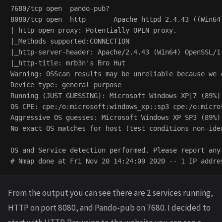
7680/tcp open  pando-pub?

8080/tcp open  http       Apache httpd 2.4.43 ((Win64)
| http-open-proxy: Potentially OPEN proxy.

|_Methods supported:CONNECTION

|_http-server-header: Apache/2.4.43 (Win64) OpenSSL/1.
|_http-title: mrb3n's Bro Hut

Warning: OSScan results may be unreliable because we 
Device type: general purpose

Running (JUST GUESSING): Microsoft Windows XP|7 (89%)

OS CPE: cpe:/o:microsoft:windows_xp::sp3 cpe:/o:micros
Aggressive OS guesses: Microsoft Windows XP SP3 (89%)
No exact OS matches for host (test conditions non-idea
OS and Service detection performed. Please report any
From the output you can see there are 2 services running,
HTTP on port 8080, and Pando-pub on 7680. I decided to