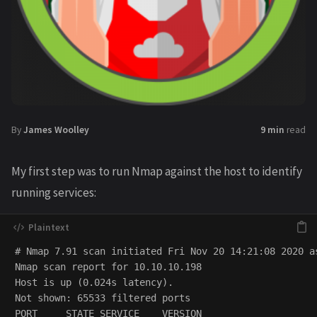
By
James Woolley
9 min
read
My first step was to run Nmap against the host to identify
running services:
# Nmap 7.91 scan initiated Fri Nov 20 14:21:08 2020 a
Nmap scan report for 10.10.10.198

Host is up (0.024s latency).

Not shown: 65533 filtered ports

PORT     STATE SERVICE    VERSION
