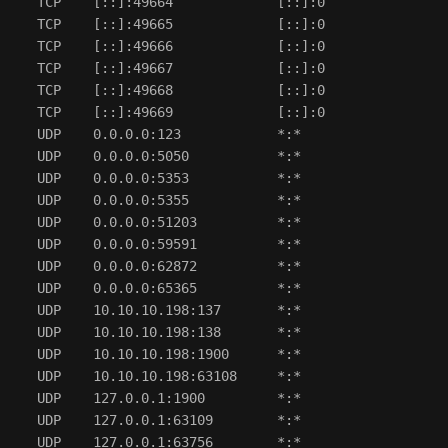
  TCP    [::]:49664             [::]:0                
  TCP    [::]:49665             [::]:0                
  TCP    [::]:49666             [::]:0                
  TCP    [::]:49667             [::]:0                
  TCP    [::]:49668             [::]:0                
  TCP    [::]:49669             [::]:0                
  UDP    0.0.0.0:123            *:*                   
  UDP    0.0.0.0:5050           *:*                   
  UDP    0.0.0.0:5353           *:*                   
  UDP    0.0.0.0:5355           *:*                   
  UDP    0.0.0.0:51203          *:*                   
  UDP    0.0.0.0:59591          *:*                   
  UDP    0.0.0.0:62872          *:*                   
  UDP    0.0.0.0:65365          *:*                   
  UDP    10.10.10.198:137       *:*                   
  UDP    10.10.10.198:138       *:*                   
  UDP    10.10.10.198:1900      *:*                   
  UDP    10.10.10.198:63108     *:*                   
  UDP    127.0.0.1:1900         *:*                   
  UDP    127.0.0.1:63109        *:*                   
  UDP    127.0.0.1:63756        *:*                   