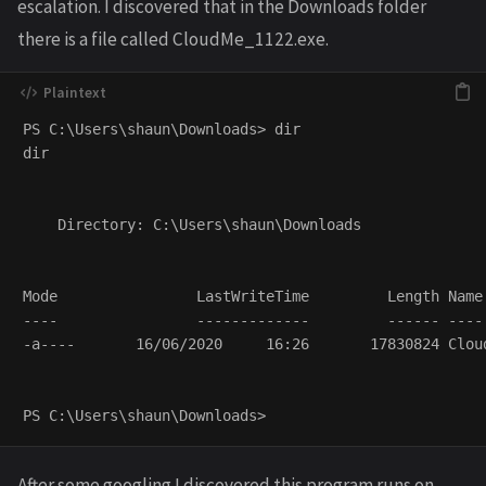
escalation. I discovered that in the Downloads folder
there is a file called CloudMe_1122.exe.
PS C:\Users\shaun\Downloads> dir

dir

    Directory: C:\Users\shaun\Downloads

Mode                LastWriteTime         Length Name
----                -------------         ------ ----
-a----       16/06/2020     16:26       17830824 Clou
After some googling I discovered this program runs on