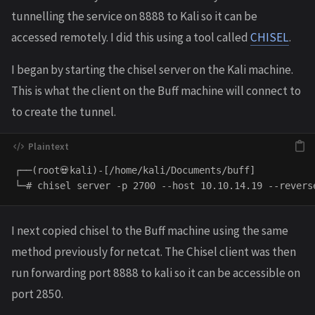
tunnelling the service on 8888 to Kali so it can be
accessed remotely. I did this using a tool called
CHISEL
.
I began by starting the chisel server on the Kali machine.
This is what the client on the Buff machine will connect to
to create the tunnel.
┌──(root💀kali)-[/home/kali/Documents/buff]

I next copied chisel to the Buff machine using the same
method previously for netcat. The Chisel client was then
run forwarding port 8888 to kali so it can be accessible on
port 2850.