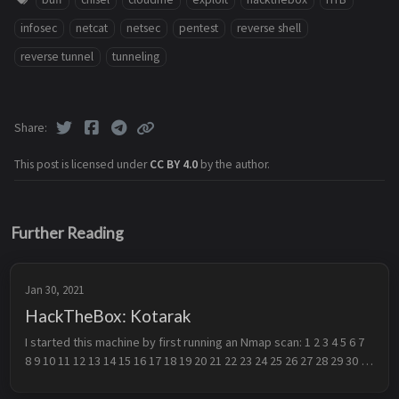
infosec
netcat
netsec
pentest
reverse shell
reverse tunnel
tunneling
Share
This post is licensed under
CC BY 4.0
by the author.
Further Reading
Jan 30, 2021
HackTheBox: Kotarak
I started this machine by first running an Nmap scan: 1 2 3 4 5 6 7 
8 9 10 11 12 13 14 15 16 17 18 19 20 21 22 23 24 25 26 27 28 29 30 
31 32 33 34 35 36 37 38 39 40 41 # Nmap 7.91 scan initiated T...