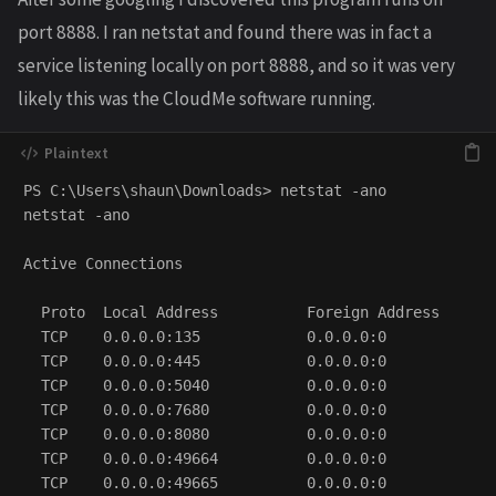
port 8888. I ran netstat and found there was in fact a
service listening locally on port 8888, and so it was very
likely this was the CloudMe software running.
PS C:\Users\shaun\Downloads> netstat -ano

netstat -ano

Active Connections

  Proto  Local Address          Foreign Address       
  TCP    0.0.0.0:135            0.0.0.0:0             
  TCP    0.0.0.0:445            0.0.0.0:0             
  TCP    0.0.0.0:5040           0.0.0.0:0             
  TCP    0.0.0.0:7680           0.0.0.0:0             
  TCP    0.0.0.0:8080           0.0.0.0:0             
  TCP    0.0.0.0:49664          0.0.0.0:0             
  TCP    0.0.0.0:49665          0.0.0.0:0             