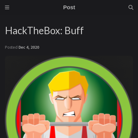
Post
HackTheBox: Buff
Posted
Dec 4, 2020