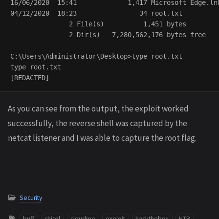
16/06/2020  15:41             1,417 Microsoft Edge.lnk
04/12/2020  18:23                34 root.txt

               2 File(s)          1,451 bytes

               2 Dir(s)   7,280,562,176 bytes free

C:\Users\Administrator\Desktop>type root.txt

type root.txt

As you can see from the output, the exploit worked
successfully, the reverse shell was captured by the
netcat listener and I was able to capture the root flag.
Security
buff
chisel
cloudme
exploit
hackthebox
HTB