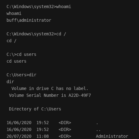
C:\Windows\system32>whoami

whoami

buff\administrator

C:\Windows\system32>cd /

cd /

C:\>cd users

cd users

C:\Users>dir

dir

  Volume in drive C has no label.

 Volume Serial Number is A22D-49F7

 Directory of C:\Users

16/06/2020  19:52    <DIR>          .

16/06/2020  19:52    <DIR>          ..

20/07/2020  11:08    <DIR>          Administrator
