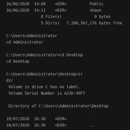
16/06/2020  14:08    <DIR>          Public

16/06/2020  14:11    <DIR>          shaun

               0 File(s)              0 bytes

               5 Dir(s)   7,280,562,176 bytes free

C:\Users>Administrator

cd Administrator

C:\Users\Administrator>cd Desktop

cd Desktop

C:\Users\Administrator\Desktop>ir

dir

 Volume in drive C has no label.

 Volume Serial Number is A22D-49F7

 Directory of C:\Users\Administrator\Desktop

18/07/2020  16:36    <DIR>          .

18/07/2020  16:36    <DIR>          ..
