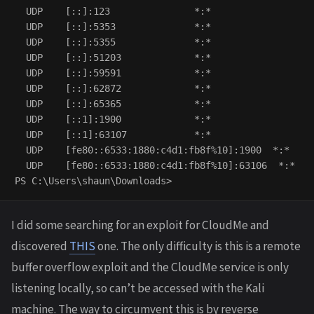
  UDP    [::]:123               *:*                   
  UDP    [::]:5353              *:*                   
  UDP    [::]:5355              *:*                   
  UDP    [::]:51203             *:*                   
  UDP    [::]:59591             *:*                   
  UDP    [::]:62872             *:*                   
  UDP    [::]:65365             *:*                   
  UDP    [::1]:1900             *:*                   
  UDP    [::1]:63107            *:*                   
  UDP    [fe80::6533:1880:c4d1:fb8f%10]:1900  *:*    
  UDP    [fe80::6533:1880:c4d1:fb8f%10]:63106  *:*   
I did some searching for an exploit for CloudMe and
discovered
THIS
one. The only difficulty is this is a remote
buffer overflow exploit and the CloudMe service is only
listening locally, so can’t be accessed with the Kali
machine. The way to circumvent this is by reverse