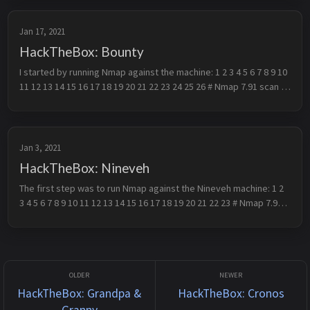
Jan 17, 2021
HackTheBox: Bounty
I started by running Nmap against the machine: 1 2 3 4 5 6 7 8 9 10 
11 12 13 14 15 16 17 18 19 20 21 22 23 24 25 26 # Nmap 7.91 scan 
initiated Mon Jan 4 13:24:42 2021 as: nmap -p- -oN scan -A -sV...
Jan 3, 2021
HackTheBox: Nineveh
The first step was to run Nmap against the Nineveh machine: 1 2 
3 4 5 6 7 8 9 10 11 12 13 14 15 16 17 18 19 20 21 22 23 # Nmap 7.91 
scan initiated Thu Dec 31 08:51:45 2020 as: nmap -oN scan -sC -O...
HackTheBox: Grandpa &
HackTheBox: Cronos