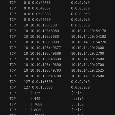
  TCP    0.0.0.0:49666          0.0.0.0:0             
  TCP    0.0.0.0:49667          0.0.0.0:0             
  TCP    0.0.0.0:49668          0.0.0.0:0             
  TCP    0.0.0.0:49669          0.0.0.0:0             
  TCP    10.10.10.198:139       0.0.0.0:0             
  TCP    10.10.10.198:8080      10.10.14.19:54178     
  TCP    10.10.10.198:8080      10.10.14.19:54182     
  TCP    10.10.10.198:8080      10.10.14.19:54220     
  TCP    10.10.10.198:49677     10.10.14.19:2600      
  TCP    10.10.10.198:49686     10.10.14.19:2700      
  TCP    10.10.10.198:49688     10.10.14.19:2600      
  TCP    10.10.10.198:49690     10.10.14.19:2700      
  TCP    10.10.10.198:49703     10.10.14.19:2525      
  TCP    10.10.10.198:49708     10.10.14.19:2600      
  TCP    127.0.0.1:3306         0.0.0.0:0             
  TCP    127.0.0.1:8888         0.0.0.0:0             
  TCP    [::]:135               [::]:0                
  TCP    [::]:445               [::]:0                
  TCP    [::]:7680              [::]:0                
  TCP    [::]:8080              [::]:0                