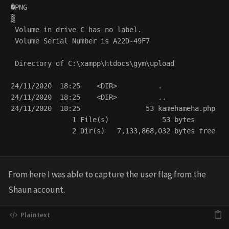
�PNG

▒

 Volume in drive C has no label.

 Volume Serial Number is A22D-49F7

 Directory of C:\xampp\htdocs\gym\upload

24/11/2020  18:25    <DIR>          .

24/11/2020  18:25    <DIR>          ..

24/11/2020  18:25                53 kamehameha.php

               1 File(s)             53 bytes

               2 Dir(s)   7,133,868,032 bytes free

From here I was able to capture the user flag from the
Shaun account.