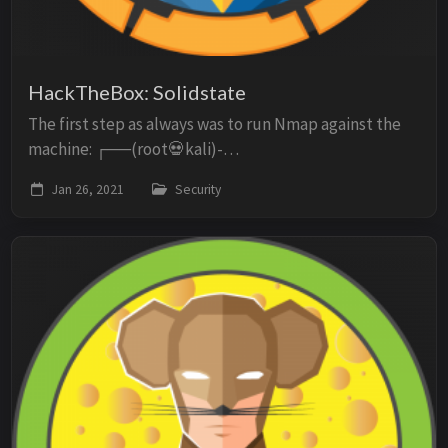
HackTheBox: Solidstate
The first step as always was to run Nmap against the
machine: ┌──(root💀kali)-
[/home/kali/Documents/solidstate] └─# nmap -p- -
Jan 26, 2021
Security
oN scan -sC -sV -O 10.10.10.51 Starting Nmap 7.91 (
https://nmap.org ) ...