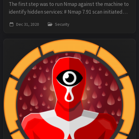
The first step was to run Nmap against the machine to
identify hidden services: # Nmap 7.91 scan initiated
Tue Dec 29 08:06:50 2020 as: nmap -O -sV -sC -p- -oN
Dec 31, 2020
Security
scan 10.10.10.82 Nmap scan report fo...