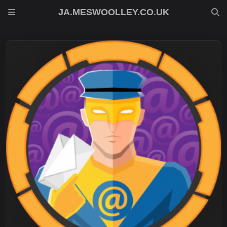
JA.MESWOOLLEY.CO.UK