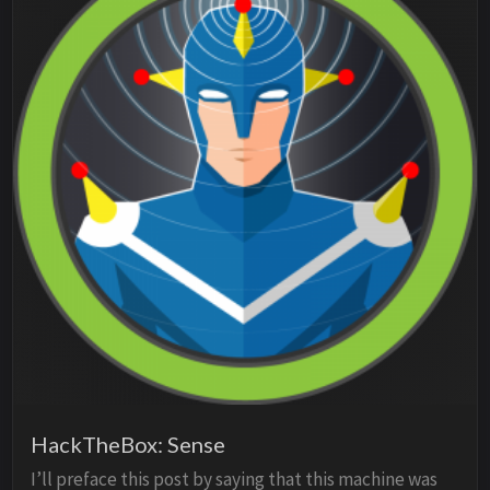
HackTheBox: Sense
I’ll preface this post by saying that this machine was