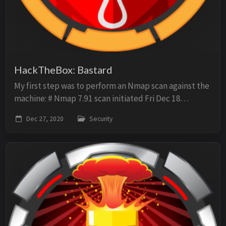
HackTheBox: Bastard
My first step was to perform an Nmap scan against the
machine: # Nmap 7.91 scan initiated Fri Dec 18
14:03:28 2020 as: nmap -sV -sC -p- -oN scan -O
Dec 27, 2020
Security
10.10.10.9 Nmap scan report for 10.10.10.9 Host ...