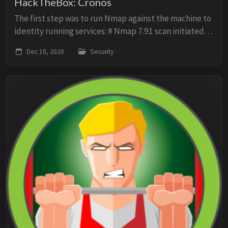
HackTheBox: Cronos
The first step was to run Nmap against the machine to
identity running services: # Nmap 7.91 scan initiated
Mon Dec 7 13:46:38 2020 as: nmap -p- -sV -O -sV -oN
Dec 10, 2020
Security
scan 10.10.10.13 Nmap scan report f...