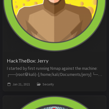
HackTheBox: Jerry
I started by first running Nmap against the machine:
┌──(root💀kali)-[/home/kali/Documents/jerry] └─#
nmap -p- -oN scan -sC -sV -O 10.10.10.95 Starting
Jan 21, 2021
Security
Nmap 7.91 ( https://nmap.org ) at 2021-01-21 ...