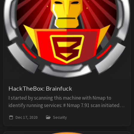
HackTheBox: Brainfuck
I started by scanning this machine with Nmap to
identify running services: # Nmap 7.91 scan initiated
Fri Dec 11 15:11:38 2020 as: nmap -p- -sV -O -sC -oN
Dec 17, 2020
Security
scan 10.10.10.17 Nmap scan report for 10....