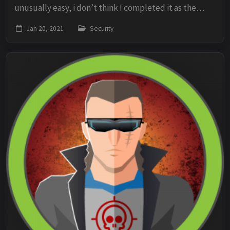
unusually easy, i don’t think I completed it as the
author intended. But ill post my walkthrough anyhow.
Jan 20, 2021
Security
I started by running Nmap against th...