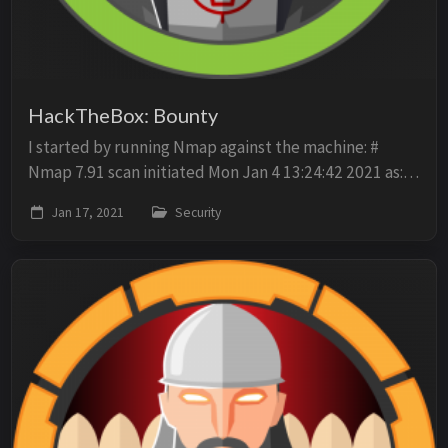
HackTheBox: Bounty
I started by running Nmap against the machine: #
Nmap 7.91 scan initiated Mon Jan 4 13:24:42 2021 as:
nmap -p- -oN scan -A -sV -O 10.10.10.93 Nmap scan
Jan 17, 2021
Security
report for 10.10.10.93 Host is up (0.021s l...