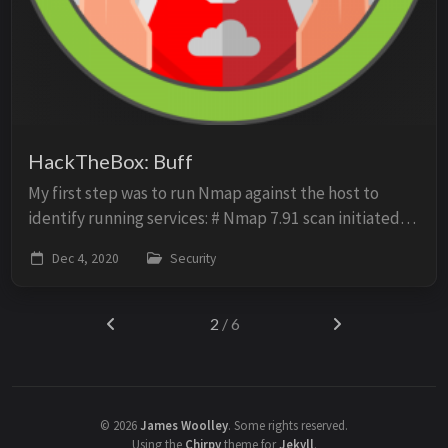
HackTheBox: Buff
My first step was to run Nmap against the host to
identify running services: # Nmap 7.91 scan initiated
Fri Nov 20 14:21:08 2020 as: nmap -sV -O -p- -sC -oN
Dec 4, 2020
Security
scan 10.10.10.198 Nmap scan report for ...
2
/ 6
©
2026
James Woolley
.
Some rights reserved.
Using the
Chirpy
theme for
Jekyll
.