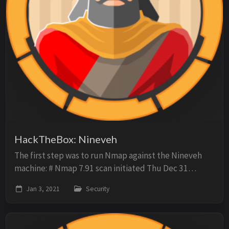
HackTheBox: Nineveh
The first step was to run Nmap against the Nineveh
machine: # Nmap 7.91 scan initiated Thu Dec 31
08:51:45 2020 as: nmap -oN scan -sC -O -sV -p-
Jan 3, 2021
Security
10.10.10.43 Nmap scan report for 10.10.10.43 Host i...