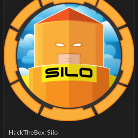
HackTheBox: Silo